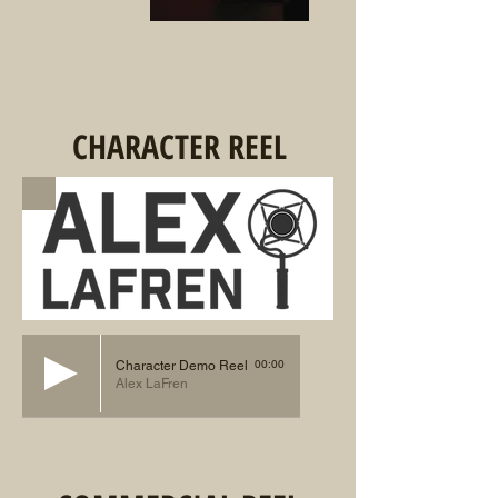
CHARACTER REEL
00:00
Character Demo Reel
Alex LaFren