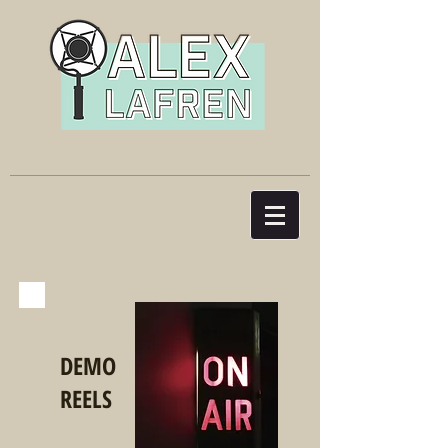
DEMO
REELS