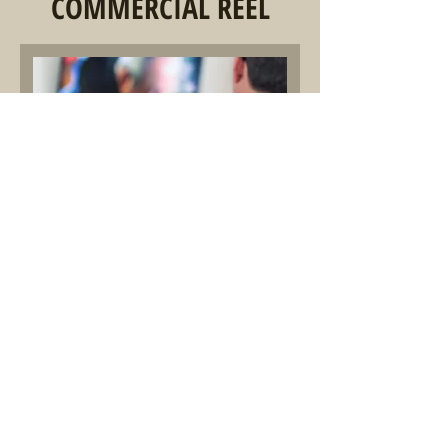
COMMERCIAL REEL
00:00
Commercial Demo Reel
Alex LaFren
© 2023 by Effection, Music For Media.
Proudly created with
Wix.com